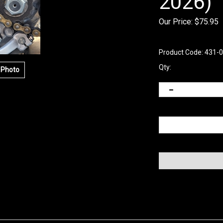
2026)
Our Price:
$
75.95
Product Code:
431-
Qty:
 Photo