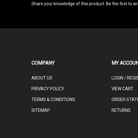
COMPANY
MY ACCOU
ABOUT US
LOGIN
/
REGI
PRIVACY POLICY
VIEW CART
TERMS & CONDITIONS
ORDER STAT
SITEMAP
RETURNS