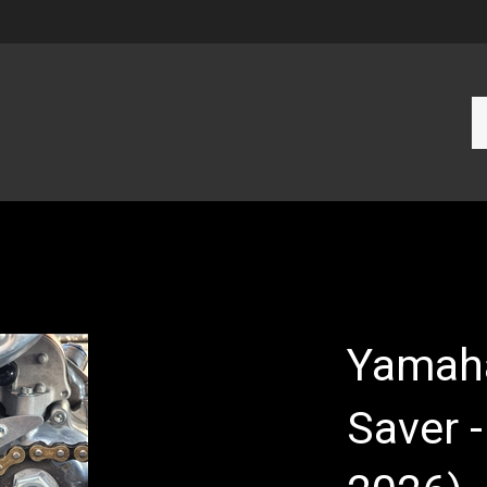
Se
ou
st
Yamah
Saver 