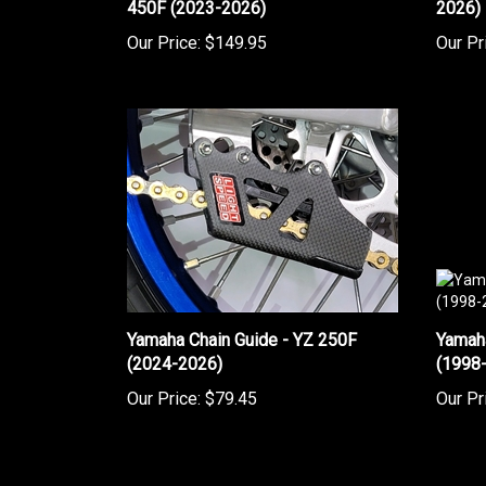
Our Price:
$149.95
Our Pr
Yamaha Chain Guide - YZ 250F
Yamah
(2024-2026)
(1998
Our Price:
$79.45
Our Pr
Share your knowledge of this product.
Be the first to w