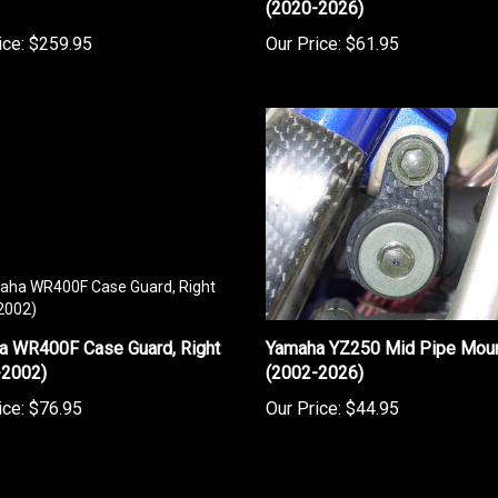
ice:
$259.95
Our Price:
$61.95
a WR400F Case Guard, Right
Yamaha YZ250 Mid Pipe Mou
-2002)
(2002-2026)
ice:
$76.95
Our Price:
$44.95
rite a review »