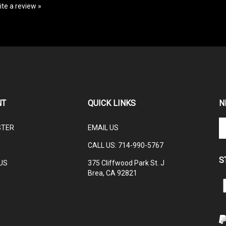
NT
QUICK LINKS
N
En
STER
EMAIL US
yo
em
CALL US: 714-990-5767
ad
S
to
US
375 Cliffwood Park St. J
su
Brea, CA 92821
to
L
ou
ne