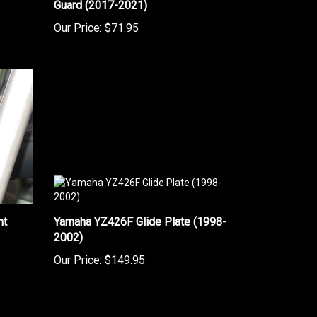
Our Price:
$71.95
nt
Yamaha YZ426F Glide Plate (1998-
2002)
Our Price:
$149.95