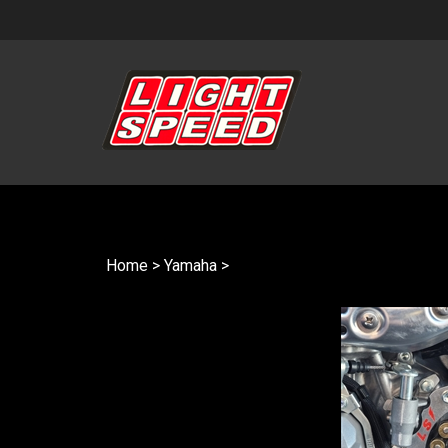
Skip
to
content
Home
>
Yamaha
>