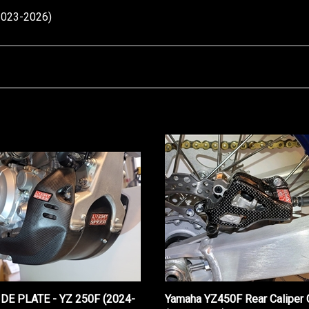
2023-2026)
IDE PLATE - YZ 250F (2024-
Yamaha YZ450F Rear Caliper 
(2020-2026)