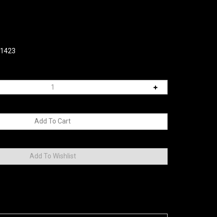
01423