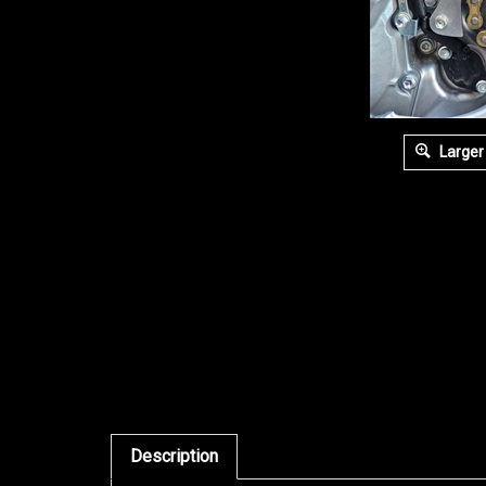
Larger
Description