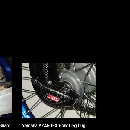
Guard
Yamaha YZ450FX Fork Leg Lug
Guard (2017-2021)