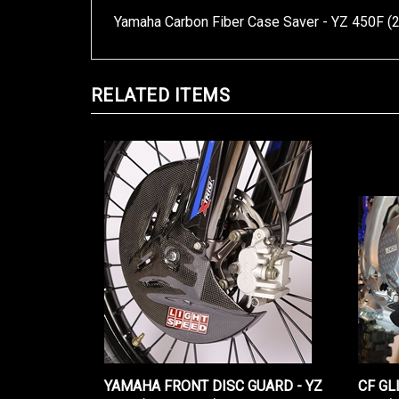
Yamaha Carbon Fiber Case Saver - YZ 450F (
RELATED ITEMS
YAMAHA FRONT DISC GUARD - YZ
CF GL
450F (2023-2026)
2026)