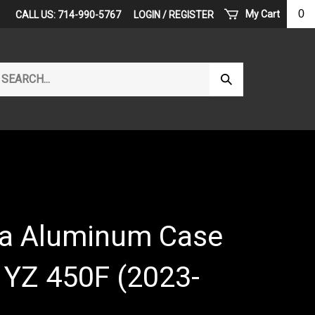
0
My Cart
CALL US: 714-990-5767
LOGIN
/
REGISTER
arch
Submit
r
Search
ore.
a Aluminum Case
- YZ 450F (2023-