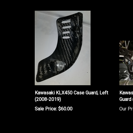
Kawasaki KLX450 Case Guard, Left
Kawas
(2008-2019)
Guard
Sale Price: $60.00
Our Pr
Share your knowledge of this product.
Be the first to w