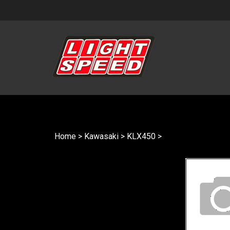
Skip
to
content
Home
>
Kawasaki
>
KLX450
>