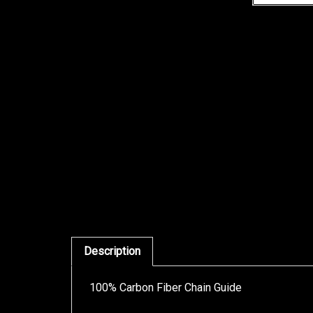
Description
100% Carbon Fiber Chain Guide