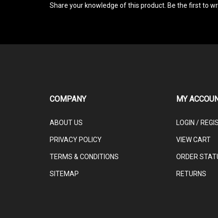
COMPANY
MY ACCOU
ABOUT US
LOGIN
/
REGI
PRIVACY POLICY
VIEW CART
TERMS & CONDITIONS
ORDER STAT
SITEMAP
RETURNS