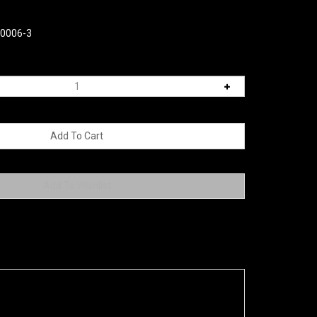
00006-3