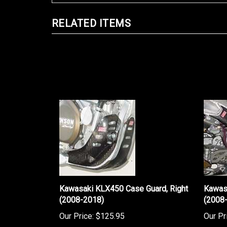
RELATED ITEMS
Kawasaki KLX450 Case Guard, Right
Kawas
(2008-2018)
(2008
Our Price:
$125.95
Our Pr