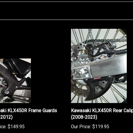
aki KLX450R Frame Guards
Kawasaki KLX450R Rear Calip
-2012)
(2008-2023)
ice:
$149.95
Our Price:
$119.95