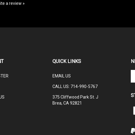
NT
QUICK LINKS
N
En
STER
EMAIL US
yo
em
CALL US: 714-990-5767
ad
S
to
US
375 Cliffwood Park St. J
su
Brea, CA 92821
to
L
ou
ne