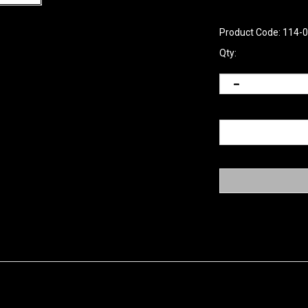
Product Code:
114-
Qty: