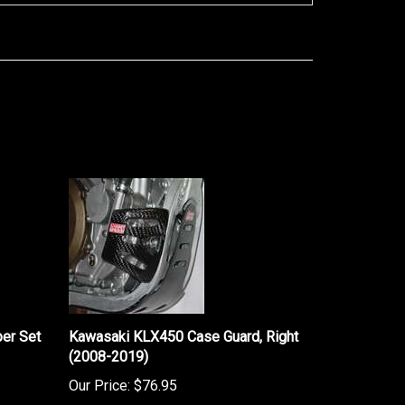
er Set
Kawasaki KLX450 Case Guard, Right
(2008-2019)
Our Price:
$76.95