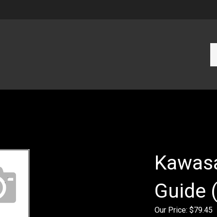
Se
ou
st
Kawasa
Guide 
Our Price:
$
79.45