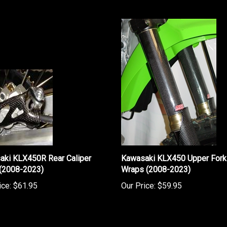
aki KLX450R Rear Caliper
Kawasaki KLX450 Upper Fork
 (2008-2023)
Wraps (2008-2023)
ice:
$61.95
Our Price:
$59.95
rite a review »