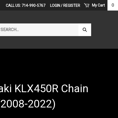
0
My Cart
CALL US: 714-990-5767
LOGIN
/
REGISTER
arch
Submit
r
Search
ore.
ki KLX450R Chain
(2008-2022)