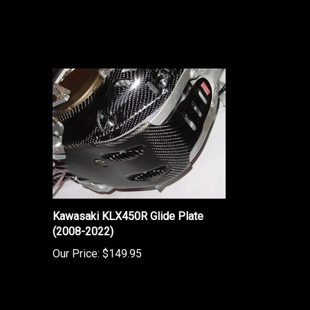
Kawasaki KLX450R Glide Plate
(2008-2022)
Our Price:
$149.95