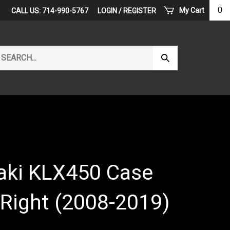
0
My Cart
CALL US: 714-990-5767
LOGIN
/
REGISTER
arch
Submit
r
Search
ore.
ki KLX450 Case
 Right (2008-2019)