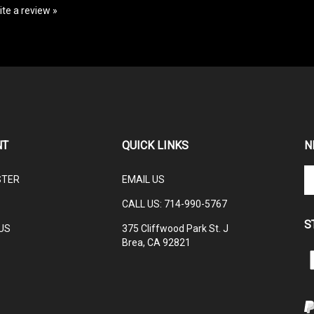
NT
QUICK LINKS
N
En
STER
EMAIL US
yo
em
CALL US: 714-990-5767
ad
S
to
US
375 Cliffwood Park St. J
su
Brea, CA 92821
to
L
ou
ne