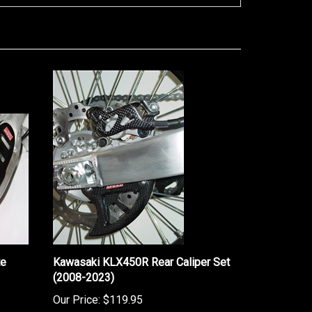
te
Kawasaki KLX450R Rear Caliper Set
(2008-2023)
Our Price:
$119.95