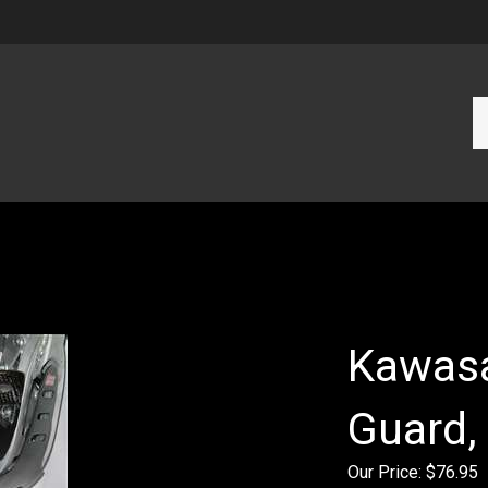
Se
ou
st
Kawasa
Guard,
Our Price:
$
76.95