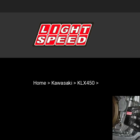
Skip
to
content
Home
>
Kawasaki
>
KLX450
>