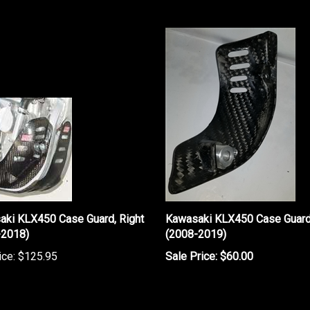
aki KLX450 Case Guard, Right
Kawasaki KLX450 Case Guard,
-2018)
(2008-2019)
ice:
$125.95
Sale Price: $60.00
rite a review »