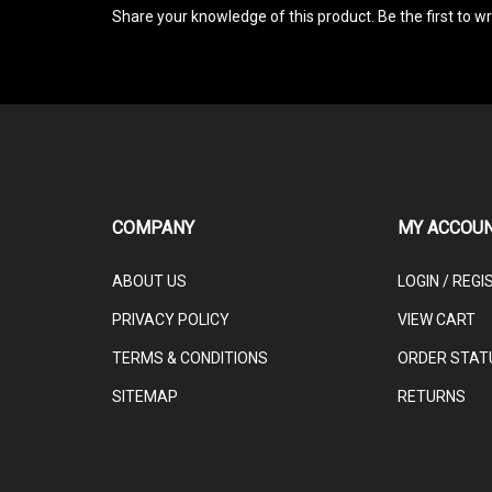
COMPANY
MY ACCOU
ABOUT US
LOGIN
/
REGI
PRIVACY POLICY
VIEW CART
TERMS & CONDITIONS
ORDER STAT
SITEMAP
RETURNS