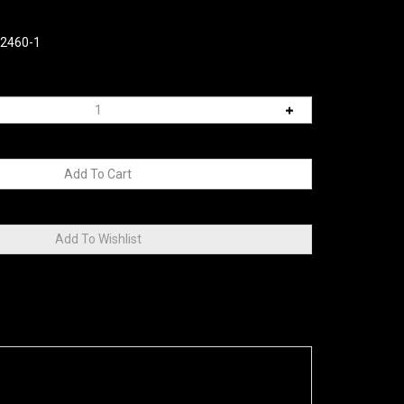
02460-1