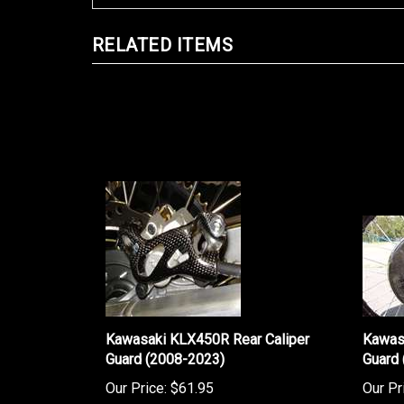
RELATED ITEMS
Kawasaki KLX450R Rear Caliper
Kawas
Guard (2008-2023)
Guard
Our Price:
$61.95
Our Pr