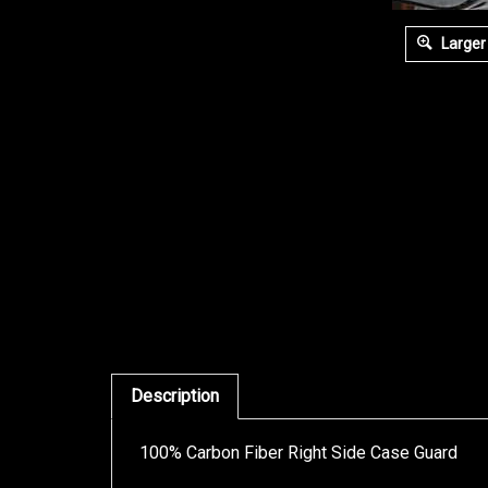
Larger
Description
100% Carbon Fiber Right Side Case Guard