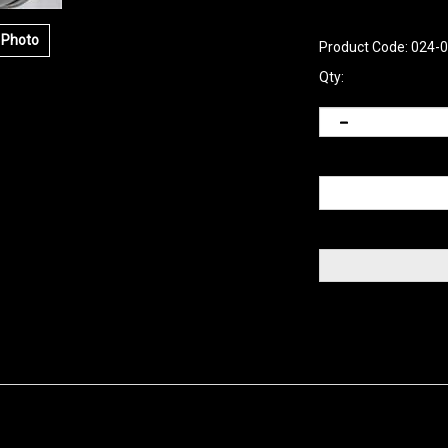
 Photo
Product Code:
024-
Qty: