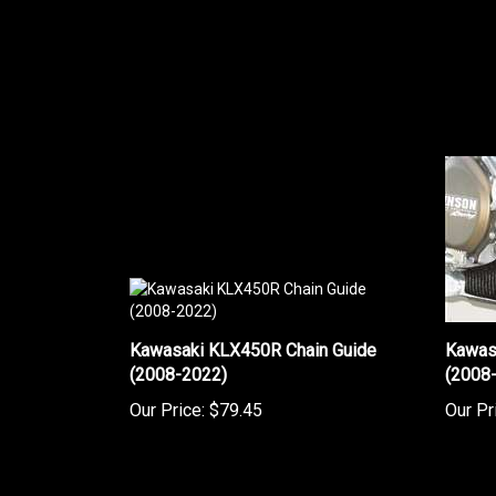
Kawasaki KLX450R Chain Guide
Kawas
(2008-2022)
(2008
Our Price:
$79.45
Our Pr
Share your knowledge of this product.
Be the first to w