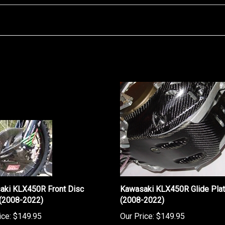
aki KLX450R Front Disc
Kawasaki KLX450R Glide Pla
 (2008-2022)
(2008-2022)
ice:
$149.95
Our Price:
$149.95