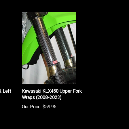
 Left
Kawasaki KLX450 Upper Fork
Wraps (2008-2023)
Our Price:
$59.95