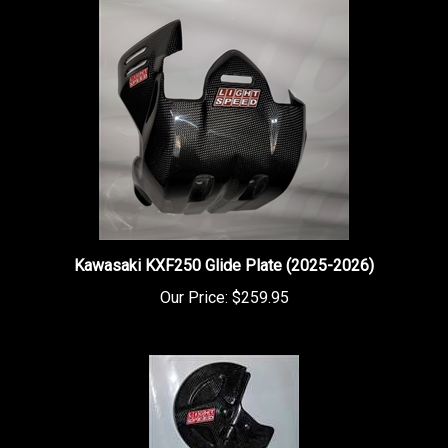
Kawasaki KXF250 Glide Plate (2025-2026)
Our Price:
$259.95