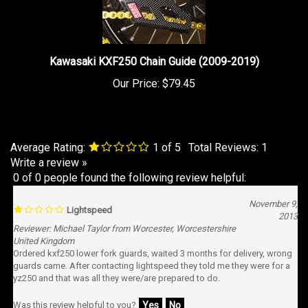
Kawasaki KXF250 Chain Guide (2009-2019)
Our Price:
$79.45
Average Rating:
1
of 5
Total Reviews:
1
Write a review »
0 of 0 people found the following review helpful:
November 9,
Lightspeed
2013
Reviewer: Michael Taylor from Worcester, Worcestershire
United Kingdom
Ordered kxf250 lower fork guards, waited 3 months for delivery, wrong
guards came. After contacting lightspeed they told me they were for a
yz250 and that was all they were/are prepared to do.
Was this review helpful to you?
Yes
No