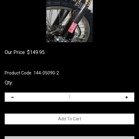
Our Price:
$
149.95
Product Code:
144-05090-2
Qty: