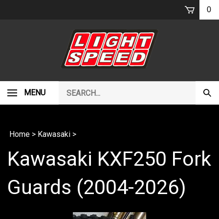
Skip
0
to
content
Search
MENU
Subm
our
Sear
store.
Home
>
Kawasaki
>
Kawasaki KXF250 Fork
Guards (2004-2026)