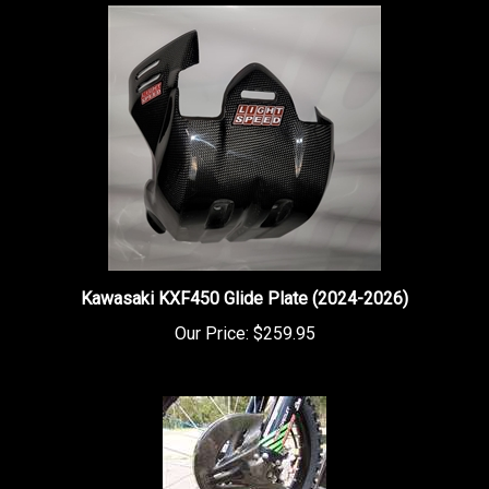
Kawasaki KXF450 Glide Plate (2024-2026)
Our Price:
$259.95