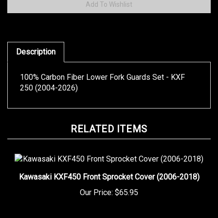
Description
100% Carbon Fiber Lower Fork Guards Set - KXF
250 (2004-2026)
RELATED ITEMS
Kawasaki KXF450 Front Sprocket Cover (2006-2018)
Our Price:
$65.95