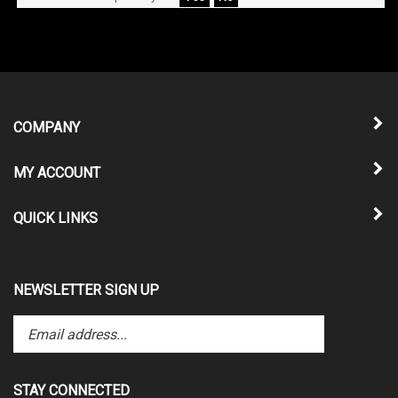
COMPANY
MY ACCOUNT
QUICK LINKS
NEWSLETTER SIGN UP
Enter
Submit
your
email
address
STAY CONNECTED
to