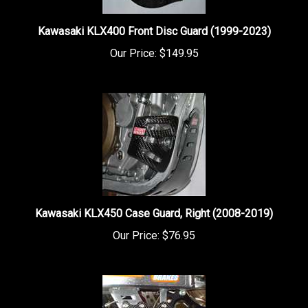
Kawasaki KLX400 Front Disc Guard (1999-2023)
Our Price:
$149.95
Kawasaki KLX450 Case Guard, Right (2008-2019)
Our Price:
$76.95