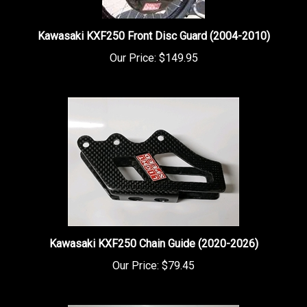
Kawasaki KXF250 Front Disc Guard (2004-2010)
Our Price:
$149.95
Kawasaki KXF250 Chain Guide (2020-2026)
Our Price:
$79.45