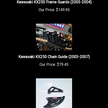
Our Price:
$149.95
Kawasaki KX250 Chain Guide (2003-2007)
Our Price:
$79.45