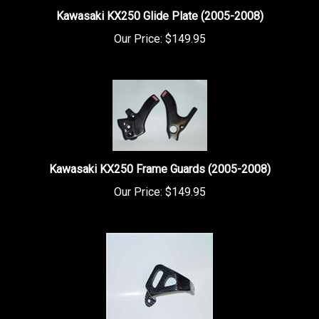
Kawasaki KX250 Glide Plate (2005-2008)
Our Price:
$149.95
Kawasaki KX250 Frame Guards (2005-2008)
Our Price:
$149.95