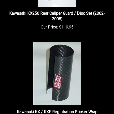
Kawasaki KX250 Rear Caliper Guard / Disc Set (2002-
2008)
Our Price:
$119.95
Kawasaki KX / KXF Registration Sticker Wrap