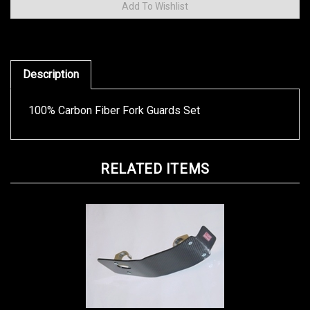
Description
100% Carbon Fiber Fork Guards Set
RELATED ITEMS