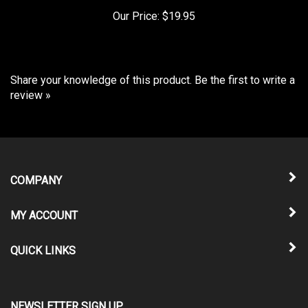
Our Price:
$19.95
Share your knowledge of this product.
Be the first to write a
review »
COMPANY
MY ACCOUNT
QUICK LINKS
NEWSLETTER SIGN UP