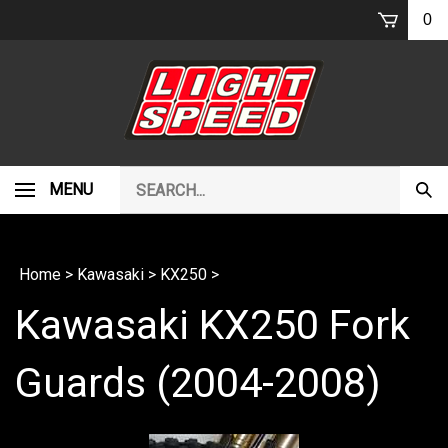
Skip
0
to
content
Search
MENU
Subm
our
Sear
store.
Home
>
Kawasaki
>
KX250
>
Kawasaki KX250 Fork
Guards (2004-2008)