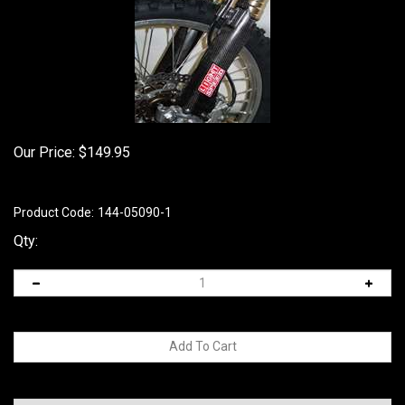
Our Price:
$
149.95
Product Code:
144-05090-1
Qty: