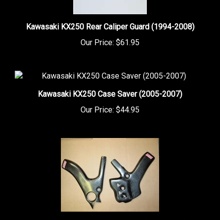
Kawasaki KX250 Rear Caliper Guard (1994-2008)
Our Price:
$61.95
Kawasaki KX250 Case Saver (2005-2007)
Our Price:
$44.95
Kawasaki KX250 Frame Guards (2003-2004)