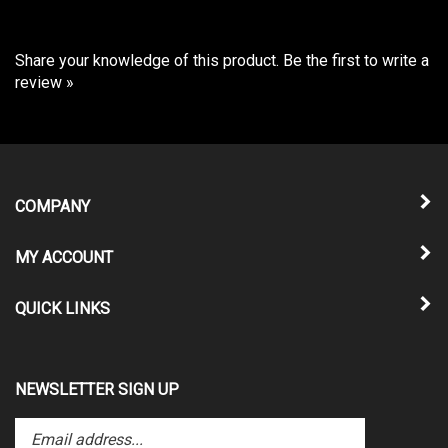
Share your knowledge of this product.
Be the first to write a
review »
COMPANY
MY ACCOUNT
QUICK LINKS
NEWSLETTER SIGN UP
Enter
Submit
your