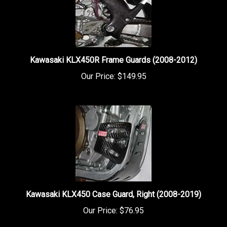
Kawasaki KLX450R Frame Guards (2008-2012)
Our Price:
$149.95
Kawasaki KLX450 Case Guard, Right (2008-2019)
Our Price:
$76.95