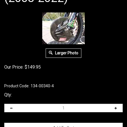
Larger Photo
Our Price:
$
149.95
Product Code:
134-00340-4
Qty: