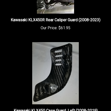
Kawasaki KLX450R Rear Caliper Guard (2008-2023)
Our Price:
$61.95
Kawasaki KLX450 Case Guard, Left (2008-2019)