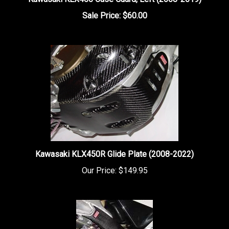
Sale Price: $60.00
Kawasaki KLX450R Glide Plate (2008-2022)
Our Price:
$149.95