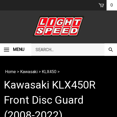
Skip
0
to
content
Search
MENU
Subm
our
Sear
store.
Home
>
Kawasaki
>
KLX450
>
Kawasaki KLX450R
Front Disc Guard
(2008-2022)