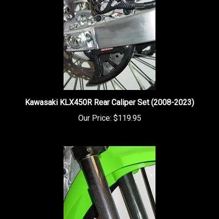
Kawasaki KLX450R Rear Caliper Set (2008-2023)
Our Price:
$119.95