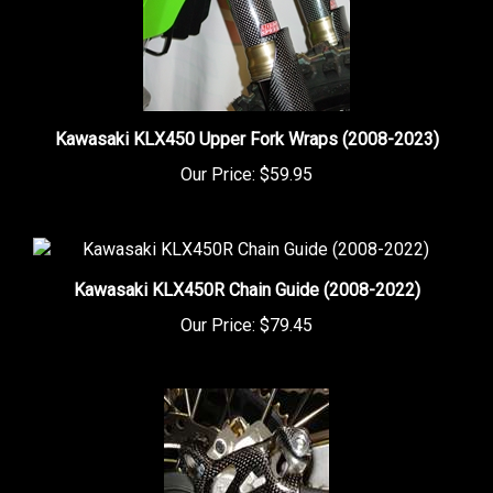
Kawasaki KLX450 Upper Fork Wraps (2008-2023)
Our Price:
$59.95
Kawasaki KLX450R Chain Guide (2008-2022)
Our Price:
$79.45