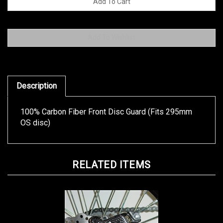
Description
100% Carbon Fiber Front Disc Guard (Fits 295mm
OS disc)
RELATED ITEMS