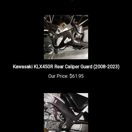
Kawasaki KLX450R Rear Caliper Guard (2008-2023)
Our Price:
$61.95