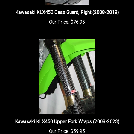
Kawasaki KLX450 Case Guard, Right (2008-2019)
Our Price:
$76.95
Kawasaki KLX450 Upper Fork Wraps (2008-2023)
Our Price:
$59.95