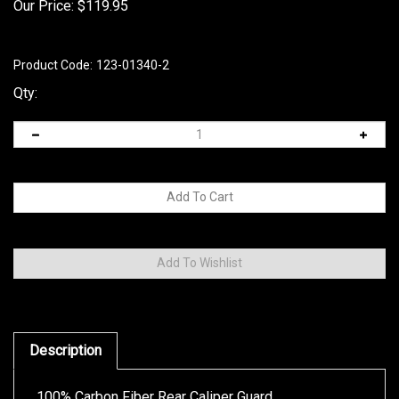
Our Price:
$
119.95
Product Code:
123-01340-2
Qty:
Description
100% Carbon Fiber Rear Caliper Guard