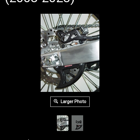
Larger Photo