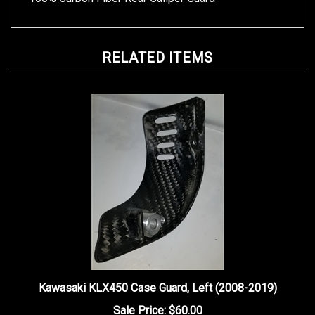
RELATED ITEMS
Kawasaki KLX450 Case Guard, Left (2008-2019)
Sale Price: $60.00