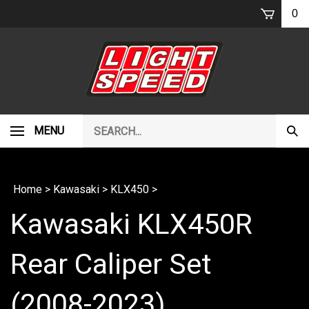
Skip
0
to
content
Search
MENU
Subm
our
Sear
store.
Home
>
Kawasaki
>
KLX450
>
Kawasaki KLX450R
Rear Caliper Set
(2008-2023)