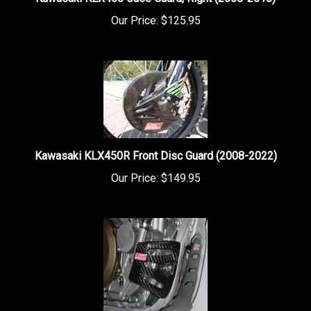
Our Price:
$125.95
Kawasaki KLX450R Front Disc Guard (2008-2022)
Our Price:
$149.95