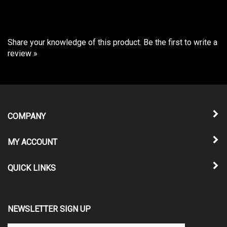
Share your knowledge of this product.
Be the first to write a
review »
COMPANY
MY ACCOUNT
QUICK LINKS
NEWSLETTER SIGN UP
Enter
Submit