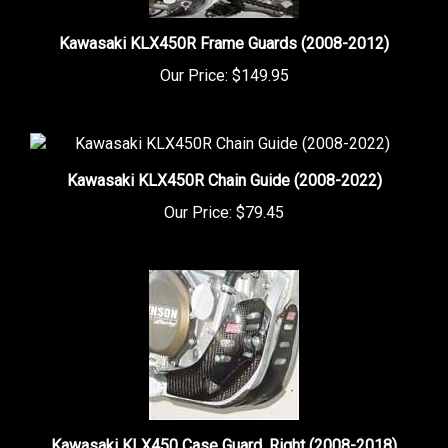
Kawasaki KLX450R Frame Guards (2008-2012)
Our Price:
$149.95
Kawasaki KLX450R Chain Guide (2008-2022)
Our Price:
$79.45
Kawasaki KLX450 Case Guard, Right (2008-2018)