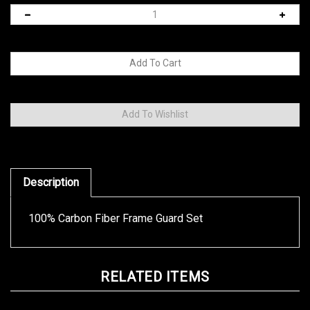
Description
100% Carbon Fiber Frame Guard Set
RELATED ITEMS