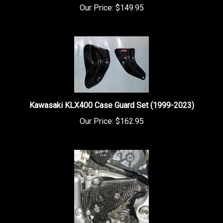
Kawasaki KLX400 Case Guard Set (1999-2023)
Our Price:
$162.95