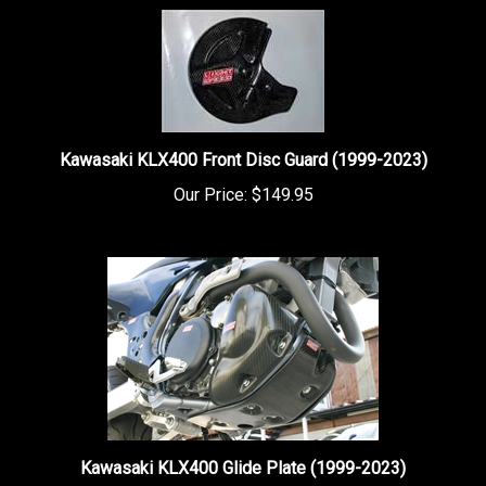
Kawasaki KLX400 Front Disc Guard (1999-2023)
Our Price:
$149.95
Kawasaki KLX400 Glide Plate (1999-2023)
Our Price:
$149.95