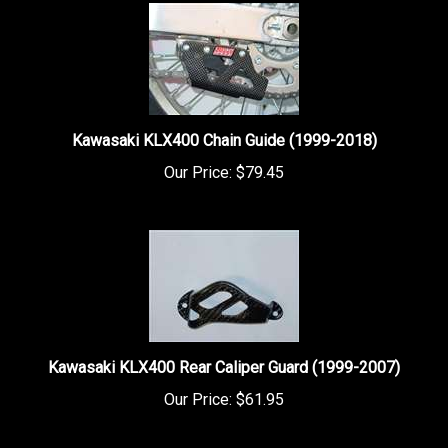
Kawasaki KLX400 Chain Guide (1999-2018)
Our Price:
$79.45
Kawasaki KLX400 Rear Caliper Guard (1999-2007)
Our Price:
$61.95