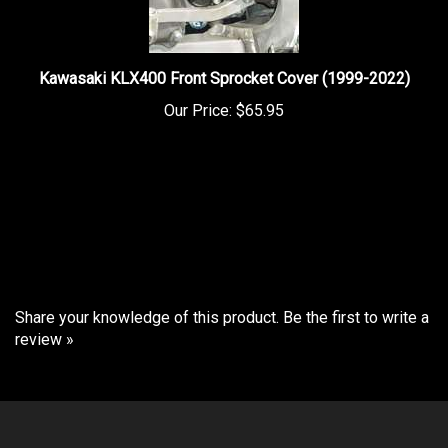
Kawasaki KLX400 Front Sprocket Cover (1999-2022)
Our Price:
$65.95
Share your knowledge of this product.
Be the first to write a
review »
COMPANY