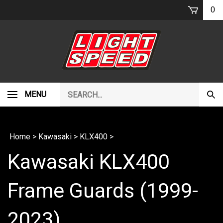
Skip
0
to
content
Search
MENU
Subm
our
Sear
store.
Home
>
Kawasaki
>
KLX400
>
Kawasaki KLX400
Frame Guards (1999-
2023)