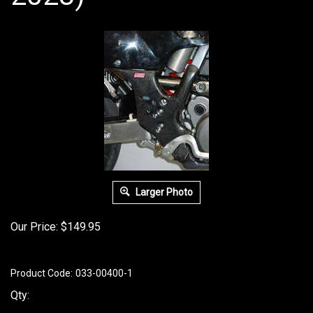
Larger Photo
Our Price:
$
149.95
Product Code:
033-00400-1
Qty: